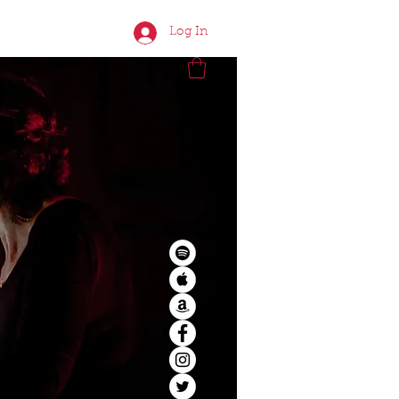
CONTACT
Log In