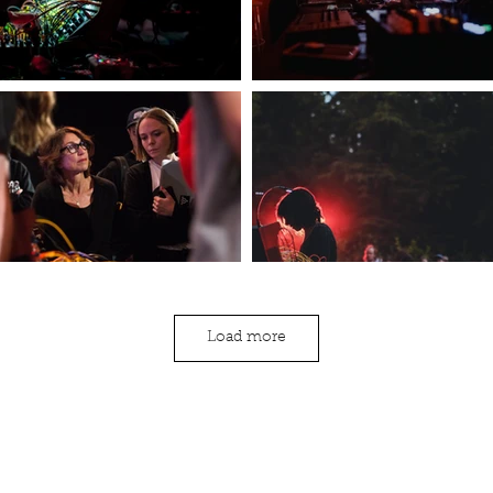
Load more