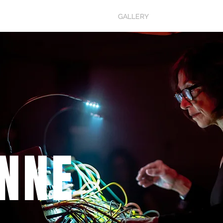
MUSIC
BIO
GALLERY
SHOP
NNE