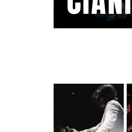
CIAN
GALLERY