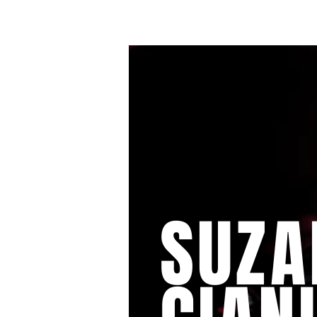
HOME
SUZA