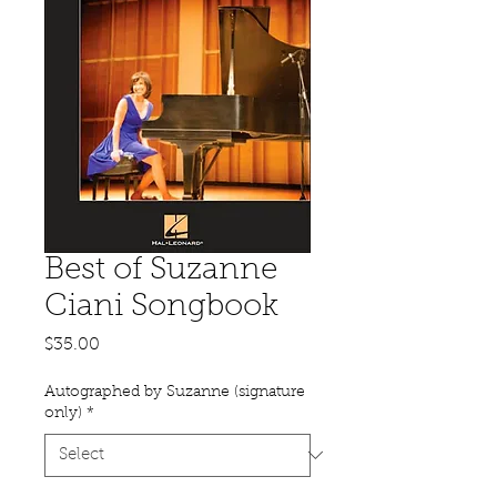
Best of Suzanne
Ciani Songbook
Price
$35.00
Autographed by Suzanne (signature
only)
*