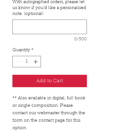
With autographed orders, please let
us know if you'd like a personalised
note. (optional)
0/500
Quantity
*
Add to Cart
** Also available in digital, full book
or single composition. Please
contact our webmaster through the
form on the contact page for this
option.