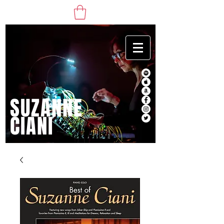
SUZANNE
CIANI